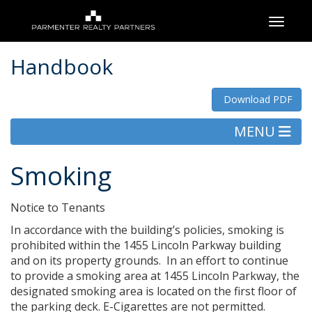
Toggle
Handbook
Download PDF
MENU
Smoking
Notice to Tenants
In accordance with the building’s policies, smoking is
prohibited within the 1455 Lincoln Parkway building
and on its property grounds. In an effort to continue
to provide a smoking area at 1455 Lincoln Parkway, the
designated smoking area is located on the first floor of
the parking deck. E-Cigarettes are not permitted.