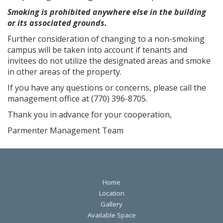
Smoking is prohibited anywhere else in the building
or its associated grounds.
Further consideration of changing to a non-smoking
campus will be taken into account if tenants and
invitees do not utilize the designated areas and smoke
in other areas of the property.
If you have any questions or concerns, please call the
management office at (770) 396-8705.
Thank you in advance for your cooperation,
Parmenter Management Team
Home
Location
Gallery
Available Space